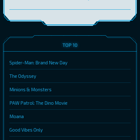
TOP 10
Spider-Man: Brand New Day
The Odyssey
Minions & Monsters
PAW Patrol: The Dino Movie
Moana
Good Vibes Only