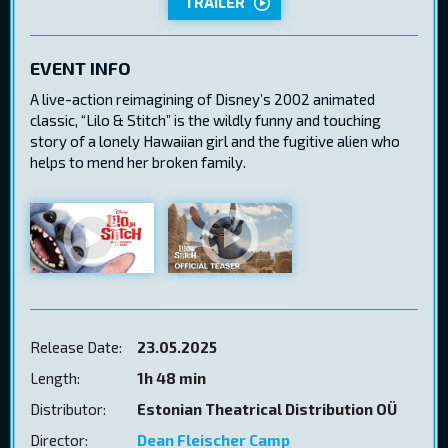
TRAILER
EVENT INFO
A live-action reimagining of Disney’s 2002 animated
classic, “Lilo & Stitch” is the wildly funny and touching
story of a lonely Hawaiian girl and the fugitive alien who
helps to mend her broken family.
Release Date:
23.05.2025
Length:
1h 48 min
Distributor:
Estonian Theatrical Distribution OÜ
Director:
Dean Fleischer Camp