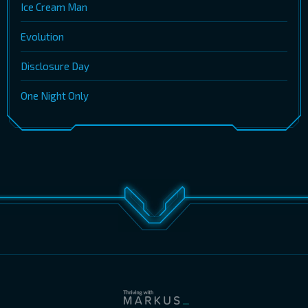
Ice Cream Man
Evolution
Disclosure Day
One Night Only