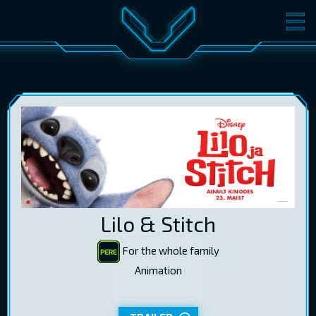
MOVIES
TICKETS
CINEMA
GIFT CARDS
LOG IN
EST
RUS
ENG
Lilo & Stitch
For the whole family
Animation