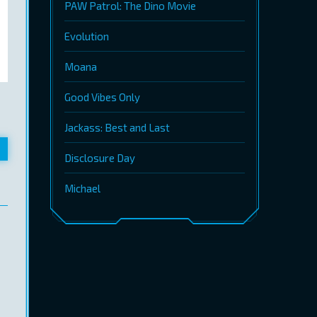
PAW Patrol: The Dino Movie
Evolution
Moana
Good Vibes Only
Jackass: Best and Last
Disclosure Day
Michael