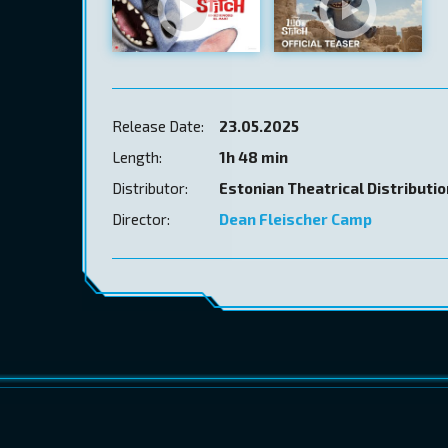
Release Date:
23.05.2025
Length:
1h 48 min
Distributor:
Estonian Theatrical Distributi
Director:
Dean Fleischer Camp