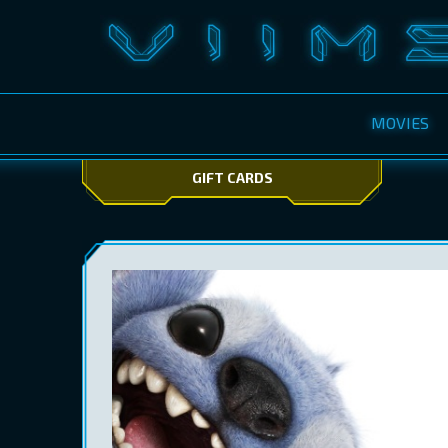
MOVIES
GIFT CARDS