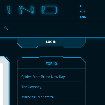
EST
RUS
ENG
LOG IN
TOP 10
Spider-Man: Brand New Day
The Odyssey
Minions & Monsters