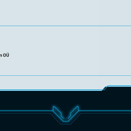
on OÜ