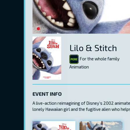
Lilo & Stitch
For the whole family
Animation
EVENT INFO
A live-action reimagining of Disney’s 2002 animated 
lonely Hawaiian girl and the fugitive alien who hel