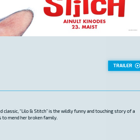
TRAILER
classic, “Lilo & Stitch” is the wildly funny and touching story of a
ps to mend her broken family.