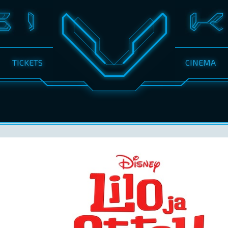
TICKETS
CINEMA