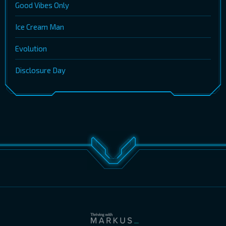
Good Vibes Only
Ice Cream Man
Evolution
Disclosure Day