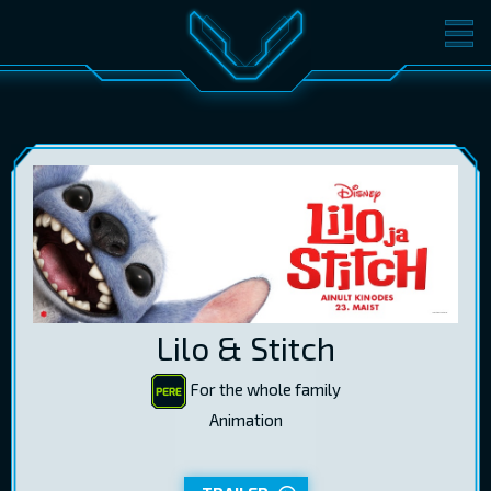
MOVIES
TICKETS
CINEMA
GIFT CARDS
LOG IN
EST
RUS
ENG
Lilo & Stitch
For the whole family
Animation