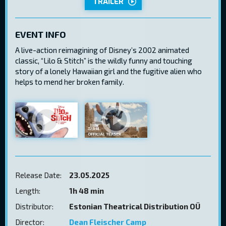
TRAILER
EVENT INFO
A live-action reimagining of Disney’s 2002 animated
classic, “Lilo & Stitch” is the wildly funny and touching
story of a lonely Hawaiian girl and the fugitive alien who
helps to mend her broken family.
Release Date:
23.05.2025
Length:
1h 48 min
Distributor:
Estonian Theatrical Distribution OÜ
Director:
Dean Fleischer Camp