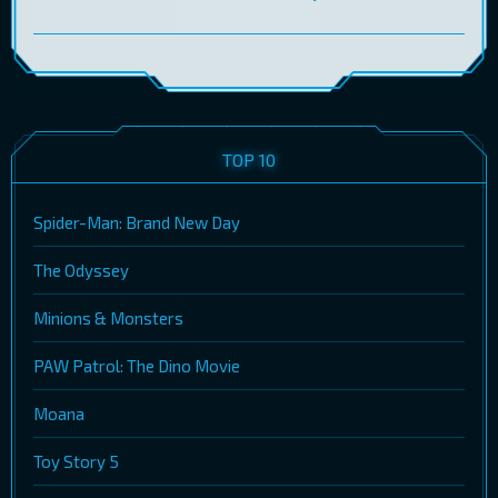
TOP 10
Spider-Man: Brand New Day
The Odyssey
Minions & Monsters
PAW Patrol: The Dino Movie
Moana
Toy Story 5