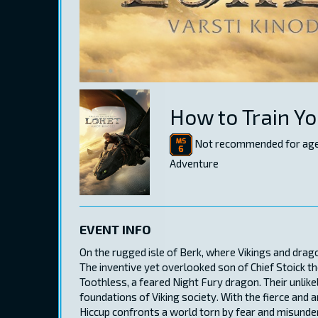
How to Train Y
Not recommended for age
Adventure
EVENT INFO
On the rugged isle of Berk, where Vikings and drag
The inventive yet overlooked son of Chief Stoick th
Toothless, a feared Night Fury dragon. Their unlike
foundations of Viking society. With the fierce and a
Hiccup confronts a world torn by fear and misunde