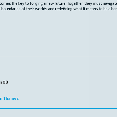
ecomes the key to forging a new future. Together, they must navigat
 boundaries of their worlds and redefining what it means to be a he
on OÜ
n Thames