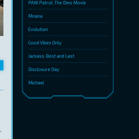
PAW Patrol: The Dino Movie
Moana
Evolution
Good Vibes Only
Jackass: Best and Last
Disclosure Day
Michael
,