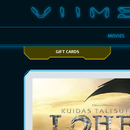
MOVIES
GIFT CARDS