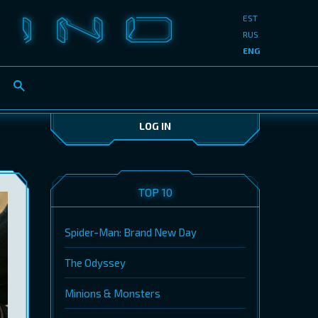
EST
RUS
ENG
LOG IN
TOP 10
Spider-Man: Brand New Day
The Odyssey
Minions & Monsters