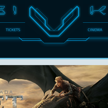
TICKETS
CINEMA