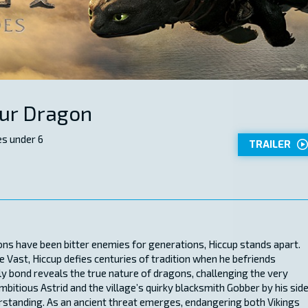
our Dragon
s under 6
TRAILER
ons have been bitter enemies for generations, Hiccup stands apart.
e Vast, Hiccup defies centuries of tradition when he befriends
ly bond reveals the true nature of dragons, challenging the very
mbitious Astrid and the village’s quirky blacksmith Gobber by his side
rstanding. As an ancient threat emerges, endangering both Vikings