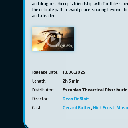
and dragons, Hiccup’s friendship with Toothless b
the delicate path toward peace, soaring beyond the
and a leader.
Release Date:
13.06.2025
Length:
2h 5 min
Distributor:
Estonian Theatrical Distributi
Director:
Dean DeBlois
Cast:
Gerard Butler
,
Nick Frost
,
Maso