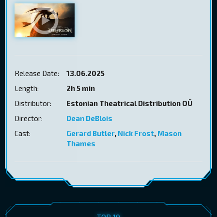
Release Date:
13.06.2025
Length:
2h 5 min
Distributor:
Estonian Theatrical Distribution OÜ
Director:
Dean DeBlois
Cast:
Gerard Butler
,
Nick Frost
,
Mason
Thames
TOP 10