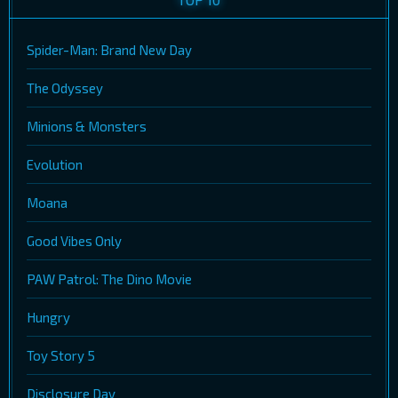
Spider-Man: Brand New Day
The Odyssey
Minions & Monsters
Evolution
Moana
Good Vibes Only
PAW Patrol: The Dino Movie
Hungry
Toy Story 5
Disclosure Day