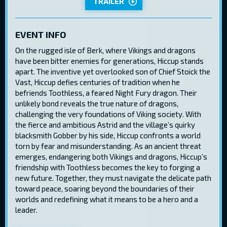
TRAILER
EVENT INFO
On the rugged isle of Berk, where Vikings and dragons
have been bitter enemies for generations, Hiccup stands
apart. The inventive yet overlooked son of Chief Stoick the
Vast, Hiccup defies centuries of tradition when he
befriends Toothless, a feared Night Fury dragon. Their
unlikely bond reveals the true nature of dragons,
challenging the very foundations of Viking society. With
the fierce and ambitious Astrid and the village’s quirky
blacksmith Gobber by his side, Hiccup confronts a world
torn by fear and misunderstanding. As an ancient threat
emerges, endangering both Vikings and dragons, Hiccup’s
friendship with Toothless becomes the key to forging a
new future. Together, they must navigate the delicate path
toward peace, soaring beyond the boundaries of their
worlds and redefining what it means to be a hero and a
leader.