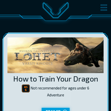
MOVIES
TICKETS
CINEMA
GIFT CARDS
LOG IN
EST
RUS
ENG
How to Train Your Dragon
Not recommended for ages under 6
Adventure