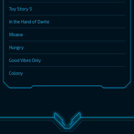
Toy Story 5
In the Hand of Dante
Moana
Hungry
Good Vibes Only
Colony