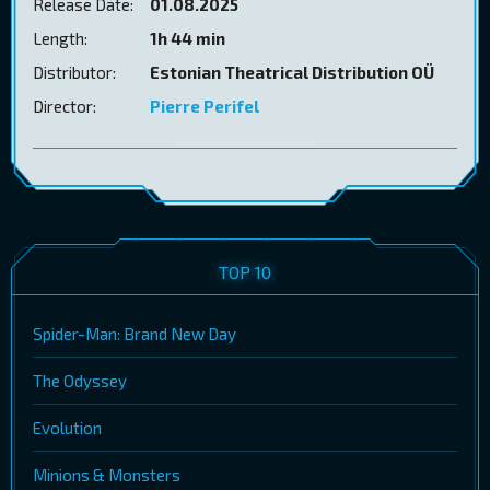
Release Date:
01.08.2025
Length:
1h 44 min
Distributor:
Estonian Theatrical Distribution OÜ
Director:
Pierre Perifel
TOP 10
Spider-Man: Brand New Day
The Odyssey
Evolution
Minions & Monsters