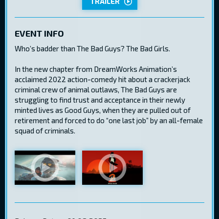
TRAILER
EVENT INFO
Who’s badder than The Bad Guys? The Bad Girls.
In the new chapter from DreamWorks Animation’s
acclaimed 2022 action-comedy hit about a crackerjack
criminal crew of animal outlaws, The Bad Guys are
struggling to find trust and acceptance in their newly
minted lives as Good Guys, when they are pulled out of
retirement and forced to do “one last job” by an all-female
squad of criminals.