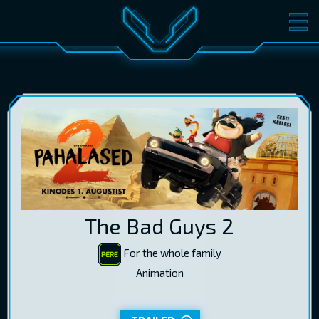
MOVIES
TICKETS
CINEMA
GIFT CARDS
LOG IN
EST
RUS
ENG
The Bad Guys 2
For the whole family
Animation