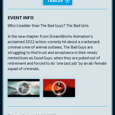
TRAILER
EVENT INFO
Who’s badder than The Bad Guys? The Bad Girls.
In the new chapter from DreamWorks Animation’s
acclaimed 2022 action-comedy hit about a crackerjack
criminal crew of animal outlaws, The Bad Guys are
struggling to find trust and acceptance in their newly
minted lives as Good Guys, when they are pulled out of
retirement and forced to do “one last job” by an all-female
squad of criminals.