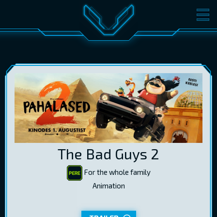
MOVIES
TICKETS
CINEMA
GIFT CARDS
LOG IN
EST
RUS
ENG
The Bad Guys 2
For the whole family
Animation