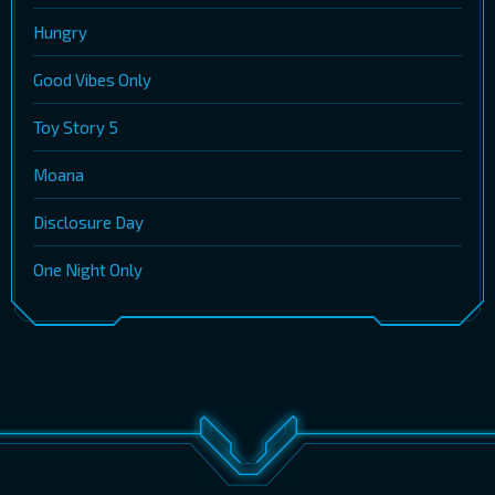
Hungry
Good Vibes Only
Toy Story 5
Moana
Disclosure Day
One Night Only