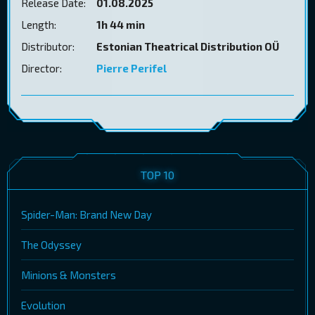
Release Date:
01.08.2025
Length:
1h 44 min
Distributor:
Estonian Theatrical Distribution OÜ
Director:
Pierre Perifel
TOP 10
Spider-Man: Brand New Day
The Odyssey
Minions & Monsters
Evolution