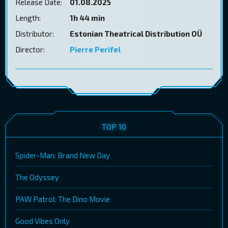
Release Date:
01.08.2025
Length:
1h 44 min
Distributor:
Estonian Theatrical Distribution OÜ
Director:
Pierre Perifel
TOP 10
Spider-Man: Brand New Day
The Odyssey
PAW Patrol: The Dino Movie
Good Vibes Only