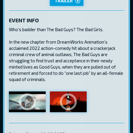
TRAILER
EVENT INFO
Who’s badder than The Bad Guys? The Bad Girls.
In the new chapter from DreamWorks Animation’s
acclaimed 2022 action-comedy hit about a crackerjack
criminal crew of animal outlaws, The Bad Guys are
struggling to find trust and acceptance in their newly
minted lives as Good Guys, when they are pulled out of
retirement and forced to do “one last job” by an all-female
squad of criminals.