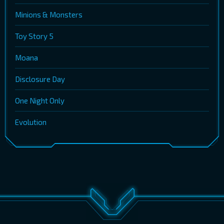
Minions & Monsters
Toy Story 5
Moana
Disclosure Day
One Night Only
Evolution