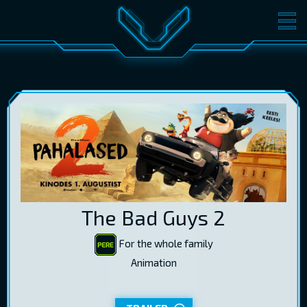
MOVIES
TICKETS
CINEMA
GIFT CARDS
LOG IN
EST
RUS
ENG
The Bad Guys 2
For the whole family
Animation