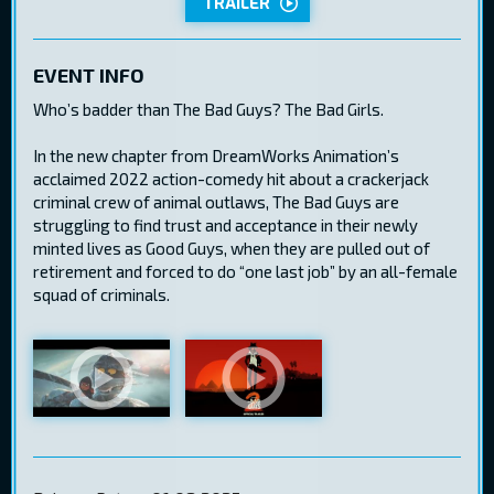
TRAILER
EVENT INFO
Who’s badder than The Bad Guys? The Bad Girls.
In the new chapter from DreamWorks Animation’s
acclaimed 2022 action-comedy hit about a crackerjack
criminal crew of animal outlaws, The Bad Guys are
struggling to find trust and acceptance in their newly
minted lives as Good Guys, when they are pulled out of
retirement and forced to do “one last job” by an all-female
squad of criminals.