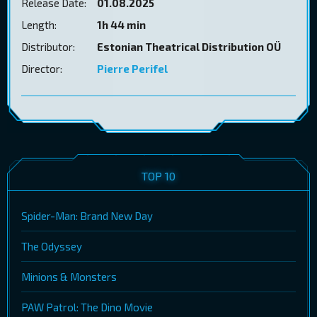
Release Date:
01.08.2025
Length:
1h 44 min
Distributor:
Estonian Theatrical Distribution OÜ
Director:
Pierre Perifel
TOP 10
Spider-Man: Brand New Day
The Odyssey
Minions & Monsters
PAW Patrol: The Dino Movie