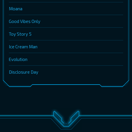
Moana
Good Vibes Only
Toy Story 5
Ice Cream Man
Evolution
Disclosure Day