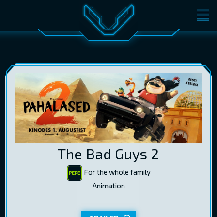
MOVIES
TICKETS
CINEMA
GIFT CARDS
LOG IN
EST
RUS
ENG
The Bad Guys 2
For the whole family
Animation