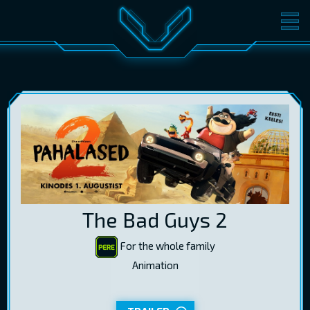
MOVIES
TICKETS
CINEMA
GIFT CARDS
LOG IN
EST
RUS
ENG
The Bad Guys 2
For the whole family
Animation