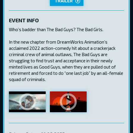
TRAILER
EVENT INFO
Who’s badder than The Bad Guys? The Bad Girls.
In the new chapter from DreamWorks Animation’s
acclaimed 2022 action-comedy hit about a crackerjack
criminal crew of animal outlaws, The Bad Guys are
struggling to find trust and acceptance in their newly
minted lives as Good Guys, when they are pulled out of
retirement and forced to do “one last job” by an all-female
squad of criminals.