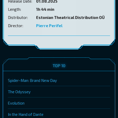
Release Date:
01.08.2025
Length:
1h 44 min
Distributor:
Estonian Theatrical Distribution OÜ
Director:
Pierre Perifel
TOP 10
Spider-Man: Brand New Day
The Odyssey
Evolution
In the Hand of Dante