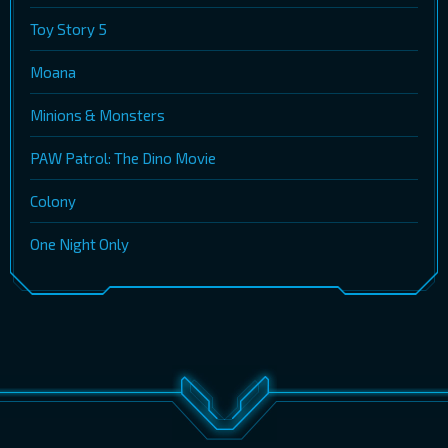
Toy Story 5
Moana
Minions & Monsters
PAW Patrol: The Dino Movie
Colony
One Night Only