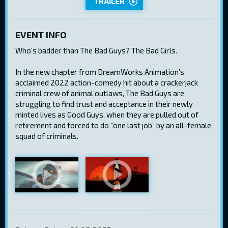
TRAILER
EVENT INFO
Who’s badder than The Bad Guys? The Bad Girls.
In the new chapter from DreamWorks Animation’s
acclaimed 2022 action-comedy hit about a crackerjack
criminal crew of animal outlaws, The Bad Guys are
struggling to find trust and acceptance in their newly
minted lives as Good Guys, when they are pulled out of
retirement and forced to do “one last job” by an all-female
squad of criminals.