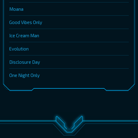
Moana
Good Vibes Only
Ice Cream Man
Evolution
Disclosure Day
One Night Only