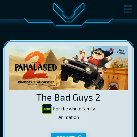
MOVIES
TICKETS
CINEMA
GIFT CARDS
LOG IN
EST
RUS
ENG
The Bad Guys 2
For the whole family
Animation