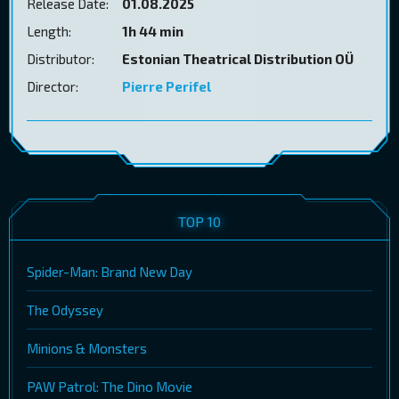
Release Date:
01.08.2025
Length:
1h 44 min
Distributor:
Estonian Theatrical Distribution OÜ
Director:
Pierre Perifel
TOP 10
Spider-Man: Brand New Day
The Odyssey
Minions & Monsters
PAW Patrol: The Dino Movie