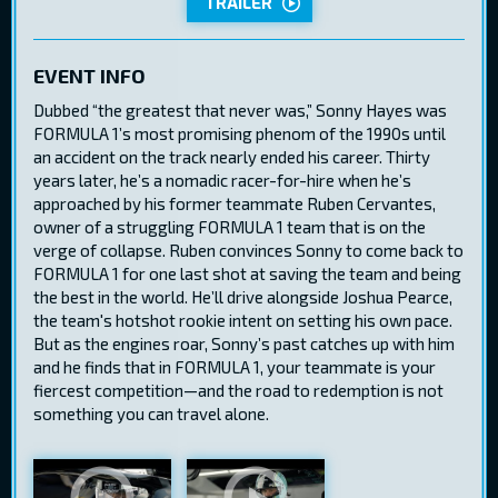
TRAILER
EVENT INFO
Dubbed “the greatest that never was,” Sonny Hayes was
FORMULA 1’s most promising phenom of the 1990s until
an accident on the track nearly ended his career. Thirty
years later, he’s a nomadic racer-for-hire when he’s
approached by his former teammate Ruben Cervantes,
owner of a struggling FORMULA 1 team that is on the
verge of collapse. Ruben convinces Sonny to come back to
FORMULA 1 for one last shot at saving the team and being
the best in the world. He’ll drive alongside Joshua Pearce,
the team's hotshot rookie intent on setting his own pace.
But as the engines roar, Sonny’s past catches up with him
and he finds that in FORMULA 1, your teammate is your
fiercest competition—and the road to redemption is not
something you can travel alone.