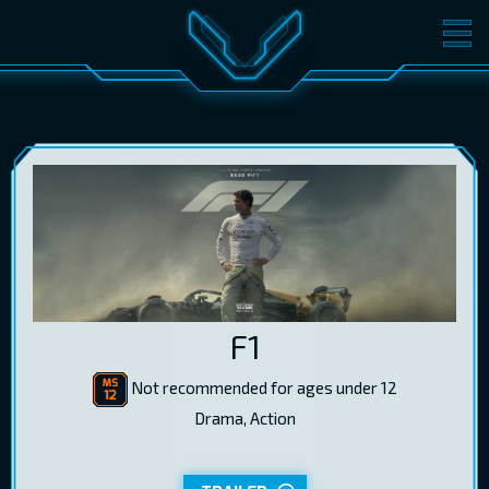
MOVIES
TICKETS
CINEMA
GIFT CARDS
LOG IN
EST
RUS
ENG
F1
Not recommended for ages under 12
Drama, Action