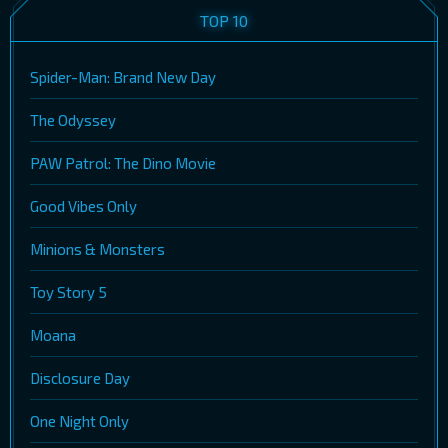
TOP 10
Spider-Man: Brand New Day
The Odyssey
PAW Patrol: The Dino Movie
Good Vibes Only
Minions & Monsters
Toy Story 5
Moana
Disclosure Day
One Night Only