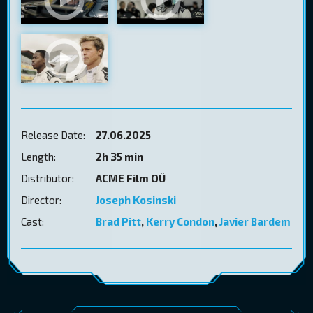
Release Date:
27.06.2025
Length:
2h 35 min
Distributor:
ACME Film OÜ
Director:
Joseph Kosinski
Cast:
Brad Pitt
,
Kerry Condon
,
Javier Bardem