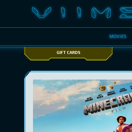
MOVIES
GIFT CARDS