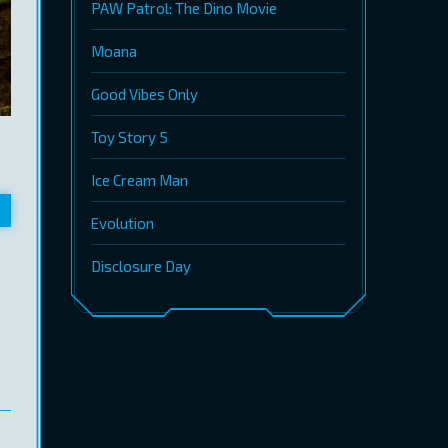
PAW Patrol: The Dino Movie
Moana
Good Vibes Only
Toy Story 5
Ice Cream Man
Evolution
Disclosure Day