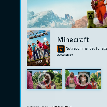
Minecraft
Not recommended for age
Adventure
Release Date:
04.04.2025