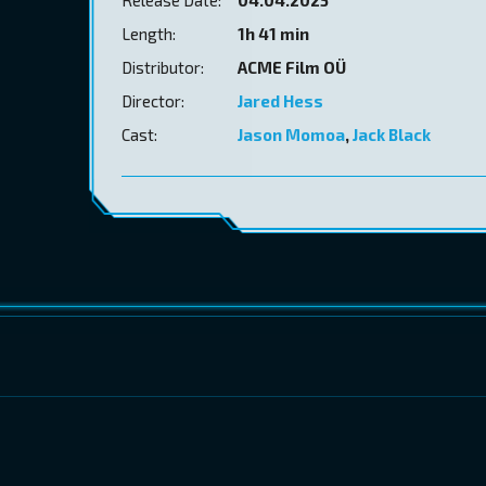
Length:
1h 41 min
Distributor:
ACME Film OÜ
Director:
Jared Hess
Cast:
Jason Momoa
,
Jack Black