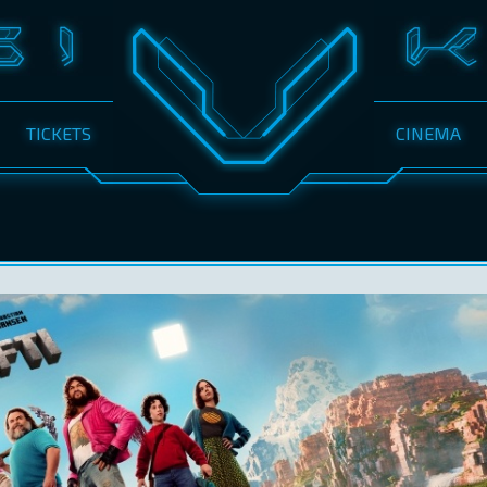
TICKETS
CINEMA