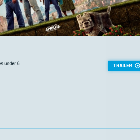
s under 6
TRAILER