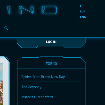
EST
RUS
ENG
LOG IN
TOP 10
Spider-Man: Brand New Day
The Odyssey
Minions & Monsters