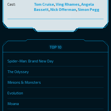
Cast:
Tom Cruise
,
Ving Rhames
,
Angela
Bassett
,
Nick Offerman
,
Simon Pegg
TOP 10
Spider-Man: Brand New Day
The Odyssey
Minions & Monsters
Evolution
Moana