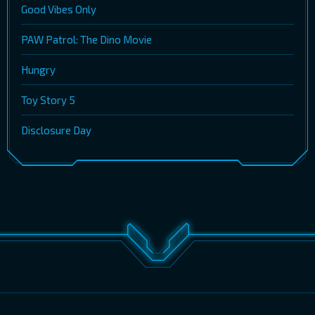
Good Vibes Only
PAW Patrol: The Dino Movie
Hungry
Toy Story 5
Disclosure Day