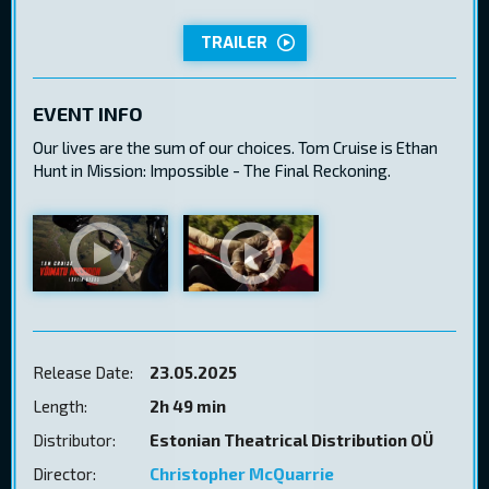
TRAILER
EVENT INFO
Our lives are the sum of our choices. Tom Cruise is Ethan
Hunt in Mission: Impossible - The Final Reckoning.
Release Date:
23.05.2025
Length:
2h 49 min
Distributor:
Estonian Theatrical Distribution OÜ
Director:
Christopher McQuarrie