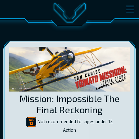
MOVIES
TICKETS
CINEMA
GIFT CARDS
LOG IN
EST
RUS
ENG
Mission: Impossible The
Final Reckoning
Not recommended for ages under 12
Action