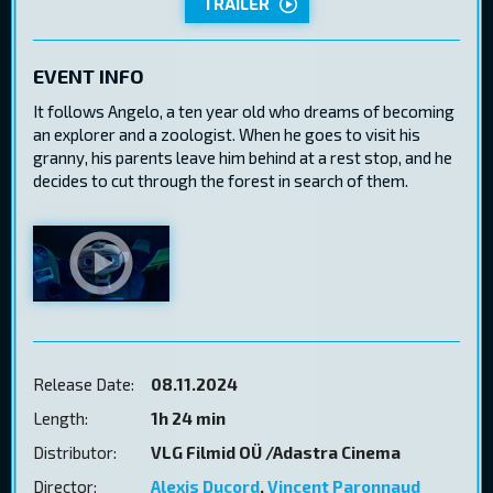
TRAILER
EVENT INFO
It follows Angelo, a ten year old who dreams of becoming
an explorer and a zoologist. When he goes to visit his
granny, his parents leave him behind at a rest stop, and he
decides to cut through the forest in search of them.
Release Date:
08.11.2024
Length:
1h 24 min
Distributor:
VLG Filmid OÜ /Adastra Cinema
Director:
Alexis Ducord
,
Vincent Paronnaud