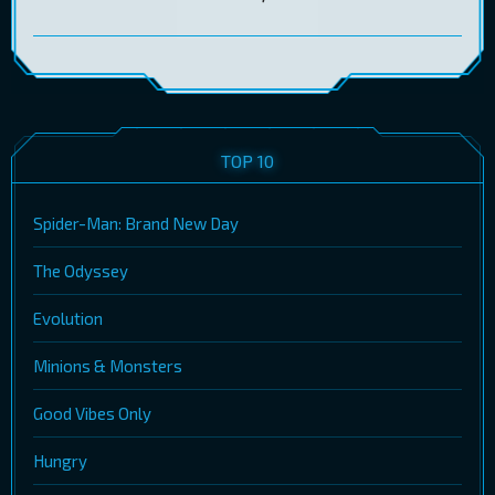
TOP 10
Spider-Man: Brand New Day
The Odyssey
Evolution
Minions & Monsters
Good Vibes Only
Hungry