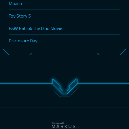
Moana
Toy Story 5
PAW Patrol: The Dino Movie
Disclosure Day