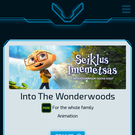
MOVIES
TICKETS
CINEMA
GIFT CARDS
LOG IN
EST
RUS
ENG
Into The Wonderwoods
For the whole family
Animation