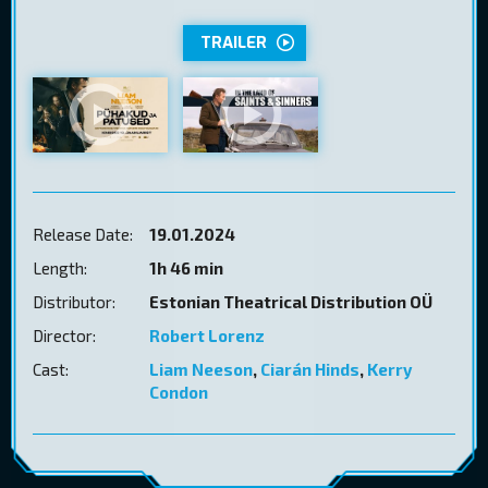
TRAILER
Release Date:
19.01.2024
Length:
1h 46 min
Distributor:
Estonian Theatrical Distribution OÜ
Director:
Robert Lorenz
Cast:
Liam Neeson
,
Ciarán Hinds
,
Kerry
Condon