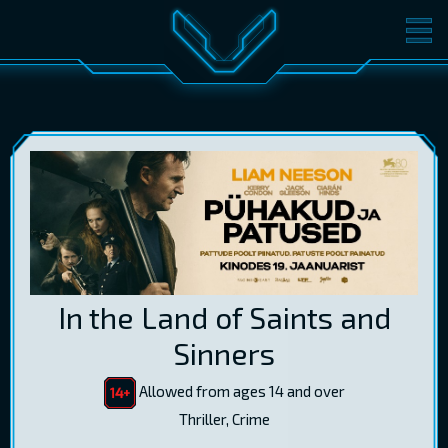
MOVIES
TICKETS
CINEMA
GIFT CARDS
LOG IN
EST
RUS
ENG
In the Land of Saints and
Sinners
Allowed from ages 14 and over
Thriller, Crime