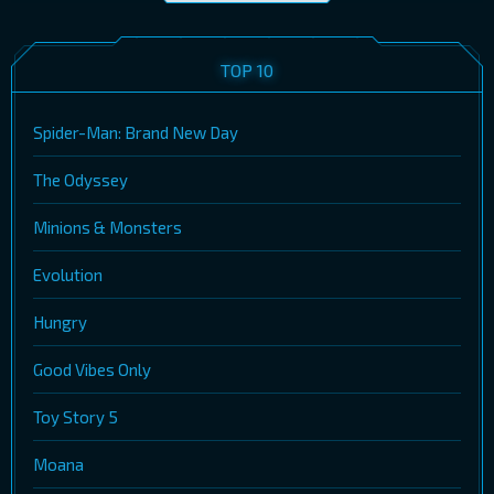
TOP 10
Spider-Man: Brand New Day
The Odyssey
Minions & Monsters
Evolution
Hungry
Good Vibes Only
Toy Story 5
Moana