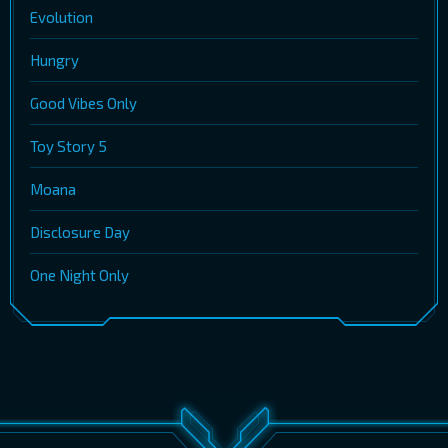
Evolution
Hungry
Good Vibes Only
Toy Story 5
Moana
Disclosure Day
One Night Only