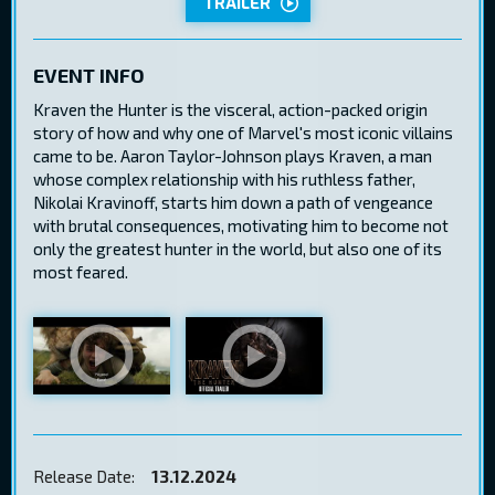
TRAILER
EVENT INFO
Kraven the Hunter is the visceral, action-packed origin
story of how and why one of Marvel's most iconic villains
came to be. Aaron Taylor-Johnson plays Kraven, a man
whose complex relationship with his ruthless father,
Nikolai Kravinoff, starts him down a path of vengeance
with brutal consequences, motivating him to become not
only the greatest hunter in the world, but also one of its
most feared.
Release Date:
13.12.2024