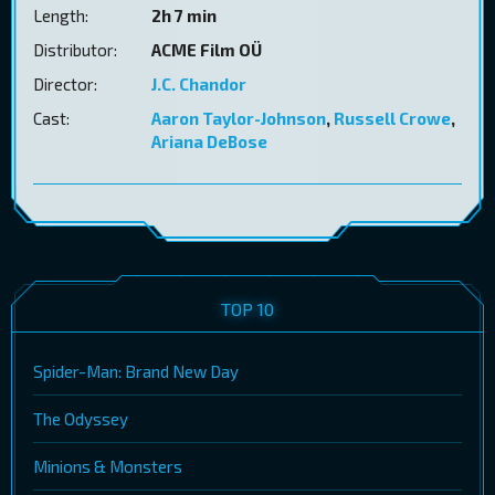
Length:
2h 7 min
Distributor:
ACME Film OÜ
Director:
J.C. Chandor
Cast:
Aaron Taylor-Johnson
,
Russell Crowe
,
Ariana DeBose
TOP 10
Spider-Man: Brand New Day
The Odyssey
Minions & Monsters