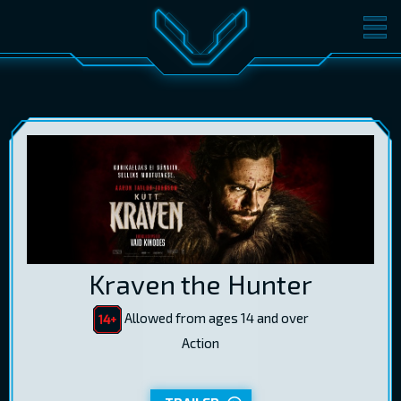
MOVIES
TICKETS
CINEMA
GIFT CARDS
LOG IN
EST
RUS
ENG
Kraven the Hunter
Allowed from ages 14 and over
Action