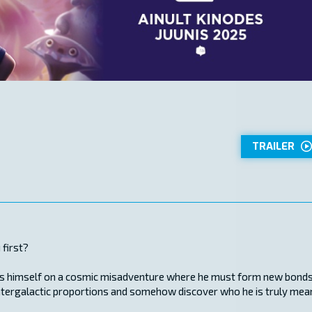
TRAILER
 first?
finds himself on a cosmic misadventure where he must form new bond
f intergalactic proportions and somehow discover who he is truly mea