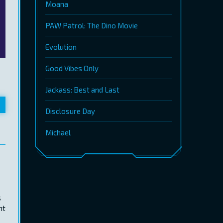
Moana
PAW Patrol: The Dino Movie
Evolution
Good Vibes Only
Jackass: Best and Last
Disclosure Day
Michael
s
nt