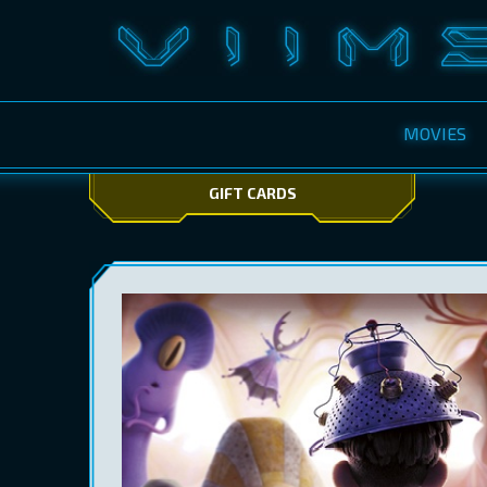
MOVIES
GIFT CARDS