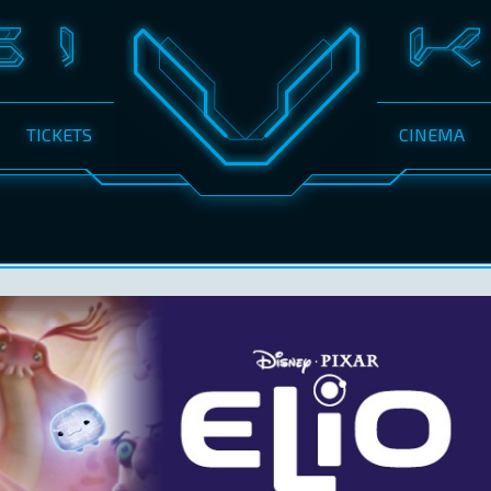
TICKETS
CINEMA