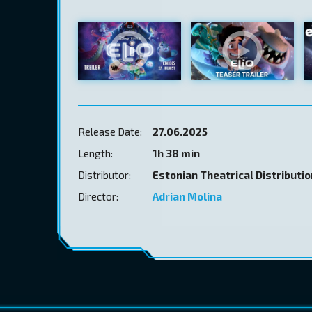
Release Date:
27.06.2025
Length:
1h 38 min
Distributor:
Estonian Theatrical Distributi
Director:
Adrian Molina