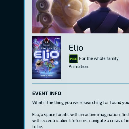
Elio
For the whole family
Animation
EVENT INFO
What if the thing you were searching for found you
Elio, a space fanatic with an active imagination, 
with eccentric alien lifeforms, navigate a crisis o
to be.