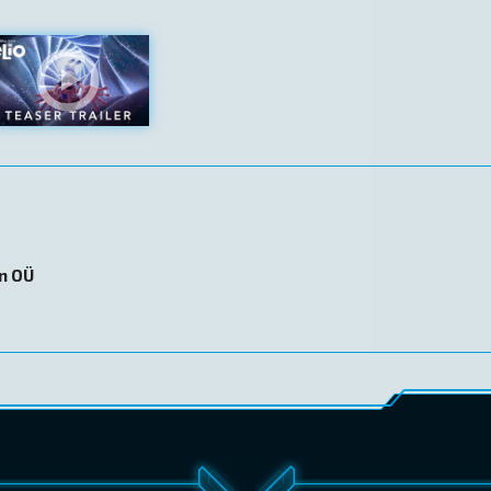
on OÜ