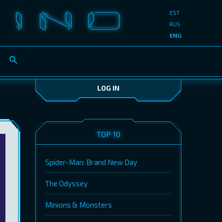
EST
RUS
ENG
LOG IN
TOP 10
Spider-Man: Brand New Day
The Odyssey
Minions & Monsters