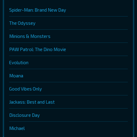
Spider-Man: Brand New Day
The Odyssey
Minions & Monsters
PAW Patrol: The Dino Movie
Evolution
Moana
Good Vibes Only
Jackass: Best and Last
Disclosure Day
Michael