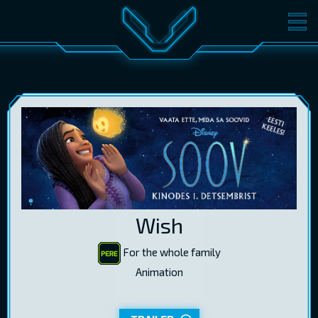
MOVIES
TICKETS
CINEMA
GIFT CARDS
LOG IN
EST
RUS
ENG
Wish
For the whole family
Animation