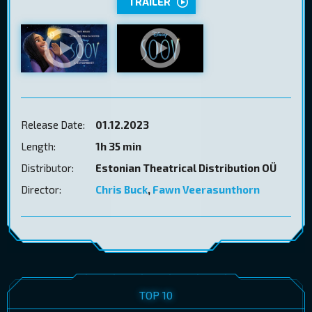
TRAILER
Release Date:
01.12.2023
Length:
1h 35 min
Distributor:
Estonian Theatrical Distribution OÜ
Director:
Chris Buck
,
Fawn Veerasunthorn
TOP 10