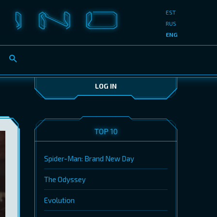
EST
RUS
ENG
LOG IN
TOP 10
Spider-Man: Brand New Day
The Odyssey
Evolution