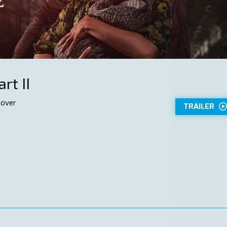
rt II
 over
TRAILER