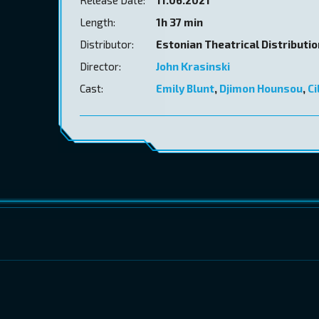
Length:
1h 37 min
Distributor:
Estonian Theatrical Distributi
Director:
John Krasinski
Cast:
Emily Blunt
,
Djimon Hounsou
,
Ci