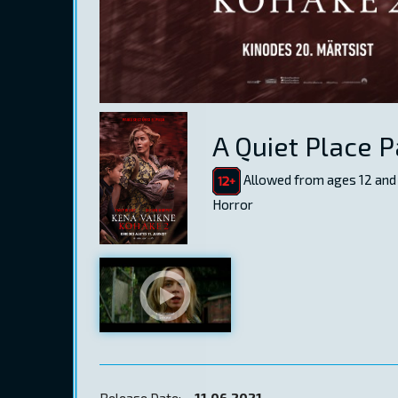
A Quiet Place Pa
Allowed from ages 12 and
Horror
Release Date:
11.06.2021