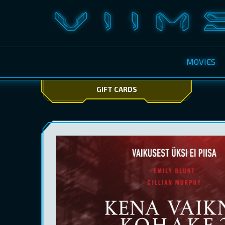
MOVIES
GIFT CARDS