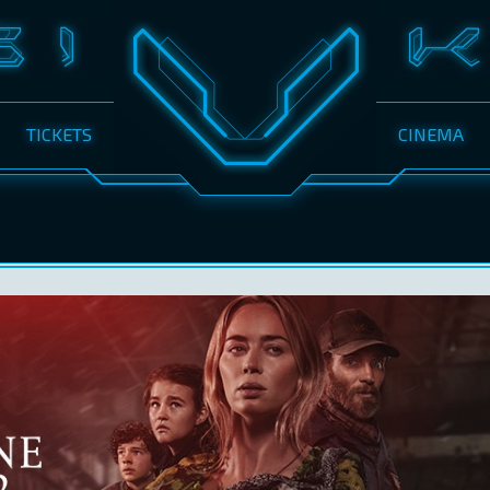
TICKETS
CINEMA