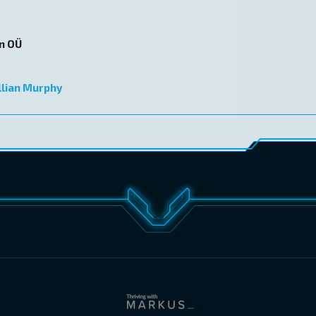
on OÜ
llian Murphy