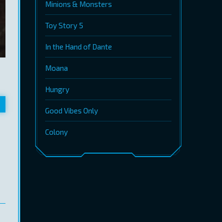
Minions & Monsters
Toy Story 5
In the Hand of Dante
Moana
Hungry
Good Vibes Only
Colony